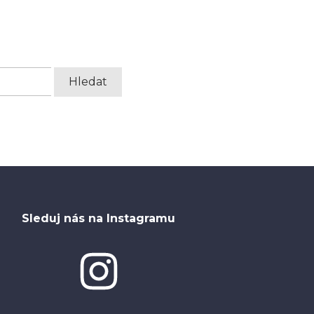
Sleduj nás na Instagramu