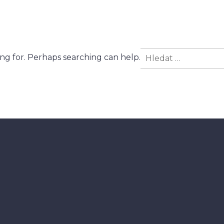
Vyhledávání
ing for. Perhaps searching can help.