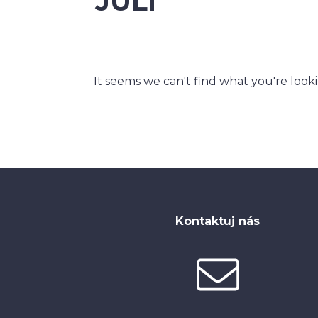
JULI
It seems we can't find what you're look
Kontaktuj nás