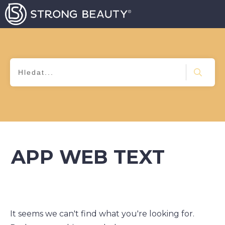
APP WEB TEXT
It seems we can't find what you're looking for.