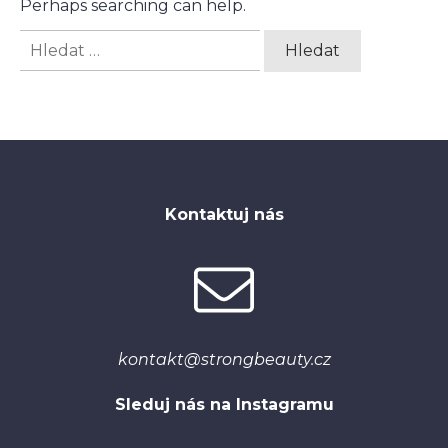
Perhaps searching can help.
Vyhledávání
Kontaktuj nás
kontakt@strongbeauty.cz
Sleduj nás na Instagramu